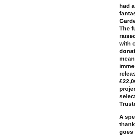
had a
fanta
Garde
The f
raise
with 
donat
mean
immed
relea
£22,0
proje
selec
Trust
A spe
thank
goes 