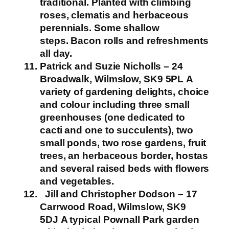
traditional. Planted with climbing
roses, clematis and herbaceous
perennials. Some shallow
steps.
Bacon rolls and refreshments
all day.
Patrick and Suzie Nicholls – 24
Broadwalk, Wilmslow,
SK9 5PL
A
variety of gardening delights, choice
and colour including three small
greenhouses (one dedicated to
cacti and one to succulents), two
small ponds, two rose gardens, fruit
trees, an herbaceous border, hostas
and several raised beds with flowers
and vegetables.
Jill and Christopher Dodson – 17
Carrwood Road, Wilmslow, SK9
5DJ
A typical Pownall Park garden