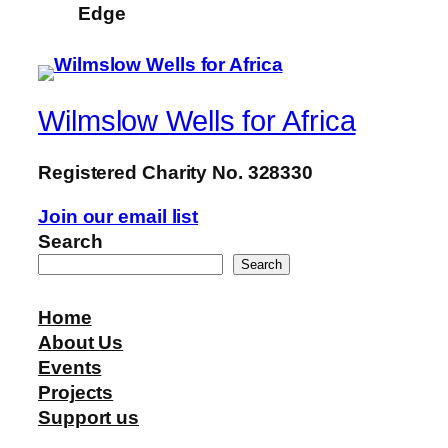
Edge
Wilmslow Wells for Africa
Registered Charity No. 328330
Join our email list
Search
Search
Home
About Us
Events
Projects
Support us