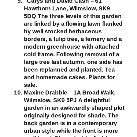
Carys and David Cash – 61
Hawthorn Lane, Wilmslow, SK9
5DQ
The three levels of this garden
are linked by a flowing lawn flanked
by well stocked herbaceous
borders, a tulip tree, a fernery and a
modern greenhouse with attached
cold frame. Following removal of a
large tree last autumn, one side has
been replanned and planted.
Tea
and homemade cakes. Plants for
sale.
Maxine Drabble – 1A Broad Walk,
Wilmslow, SK9 5PJ
A delightful
garden in an awkwardly shaped plot
originally designed for shade. The
back garden is in a contemporary
urban style while the front is more