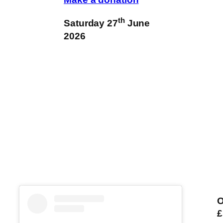
th
Saturday 27
June
2026
O
£