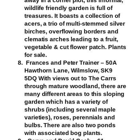
away in a corner plot, this informal,
wildlife friendly garden is full of
treasures. It boasts a collection of
acers, a trio of multi-stemmed silver
birches, overflowing borders and
clematis arches leading to a fruit,
vegetable & cut flower patch.
Plants
for sale.
Frances and Peter Trainer – 50A
Hawthorn Lane, Wilmslow, SK9
5DQ
With views out to The Carrs
through mature woodland, there are
many different areas to this sloping
garden which has a variety of
shrubs (including several maple
varieties), roses, perennials and
bulbs. There are also two ponds
with associated bog plants.