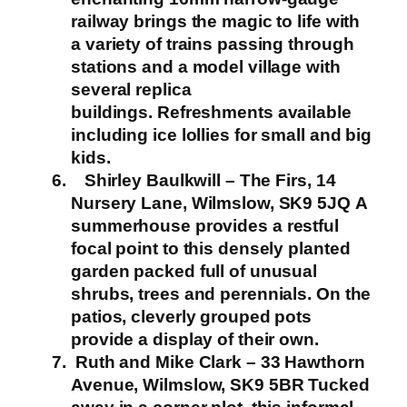
railway brings the magic to life with
a variety of trains passing through
stations and a model village with
several replica
buildings.
Refreshments available
including ice lollies for small and big
kids.
Shirley Baulkwill – The Firs, 14
Nursery Lane, Wilmslow, SK9 5JQ
A
summerhouse provides a restful
focal point to this densely planted
garden packed full of unusual
shrubs, trees and perennials. On the
patios, cleverly grouped pots
provide a display of their own.
Ruth and Mike Clark – 33 Hawthorn
Avenue, Wilmslow, SK9 5BR
Tucked