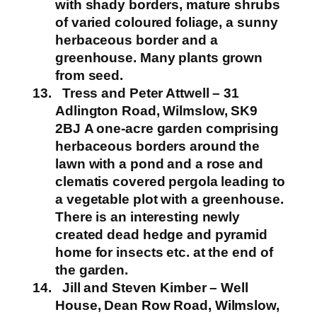
with shady borders, mature shrubs
of varied coloured foliage, a sunny
herbaceous border and a
greenhouse. Many plants grown
from seed.
Tress and Peter Attwell – 31
Adlington Road, Wilmslow, SK9
2BJ
A one-acre garden comprising
herbaceous borders around the
lawn with a pond and a rose and
clematis covered pergola leading to
a vegetable plot with a greenhouse.
There is an interesting newly
created dead hedge and pyramid
home for insects etc. at the end of
the garden.
Jill and Steven Kimber – Well
House, Dean Row Road, Wilmslow,