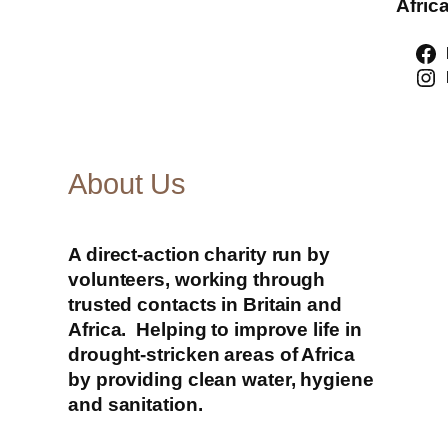
Africa
About Us
A direct-action charity run by
volunteers, working through
trusted contacts in Britain and
Africa. Helping to improve life in
drought-stricken areas of Africa
by providing clean water, hygiene
and sanitation.