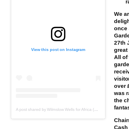
r
We a
delig
once 
Gard
27th 
great
View this post on Instagram
All of
gard
recei
visit
over 
was r
the ch
fantas
A post shared by Wilmslow Wells for Africa (@wilmslowwellsforafrica)
Chai
Cash 