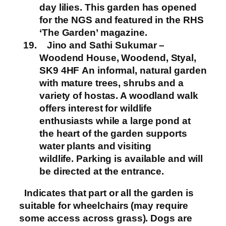
day lilies. This garden has opened
for the NGS and featured in the RHS
‘The Garden’ magazine.
Jino and Sathi Sukumar –
Woodend House, Woodend, Styal,
SK9 4HF
An informal, natural garden
with mature trees, shrubs and a
variety of hostas. A woodland walk
offers interest for wildlife
enthusiasts while a large pond at
the heart of the garden supports
water plants and visiting
wildlife.
Parking is available and will
be directed at the entrance.
Indicates that part or all the garden is
suitable for wheelchairs (may require
some access across grass). Dogs are