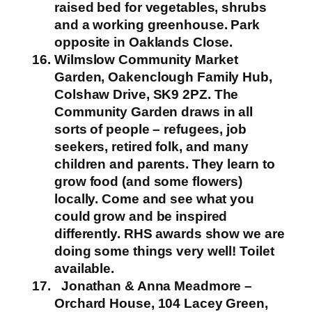
raised bed for vegetables, shrubs
and a working greenhouse.
Park
opposite in Oaklands Close.
Wilmslow Community Market
Garden, Oakenclough Family Hub,
Colshaw Drive, SK9 2PZ.
The
Community Garden draws in all
sorts of people – refugees, job
seekers, retired folk, and many
children and parents. They learn to
grow food (and some flowers)
locally. Come and see what you
could grow and be inspired
differently. RHS awards show we are
doing some things very well!
Toilet
available.
Jonathan & Anna Meadmore –
Orchard House, 104 Lacey Green,