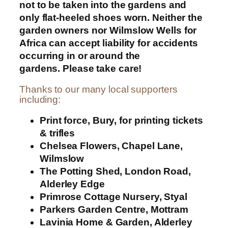
not to be taken into the gardens and
only flat-heeled shoes worn. Neither the
garden owners nor Wilmslow Wells for
Africa can accept liability for accidents
occurring in or around the
gardens. Please take care!
Thanks to our many local supporters
including:
Print force, Bury, for printing tickets
& trifles
Chelsea Flowers, Chapel Lane,
Wilmslow
The Potting Shed, London Road,
Alderley Edge
Primrose Cottage Nursery, Styal
Parkers Garden Centre, Mottram
Lavinia Home & Garden, Alderley