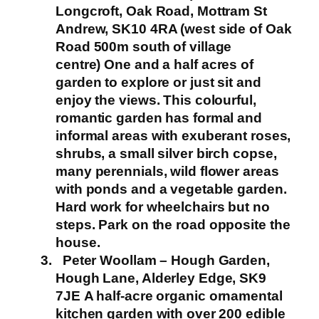
Longcroft, Oak Road, Mottram St
Andrew, SK10 4RA (west side of Oak
Road 500m south of village
centre)
One and a half acres of
garden to explore or just sit and
enjoy the views. This colourful,
romantic garden has formal and
informal areas with exuberant roses,
shrubs, a small silver birch copse,
many perennials, wild flower areas
with ponds and a vegetable garden.
Hard work for wheelchairs but no
steps.
Park on the road opposite the
house.
Peter Woollam – Hough Garden,
Hough Lane, Alderley Edge, SK9
7JE
A half-acre organic ornamental
kitchen garden with over 200 edible