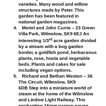
varieties. Many wood and willow
structures made by Peter. This
garden has been featured in
national garden magazines.
Meriel and John Currie – 23 Green
Villa Park, Wilmslow, SK9 6EJ
An
rd
interesting 1/3
acre garden divided
by a stream with a bog garden
border, a goldfish pond, herbaceous
plants, rose, hosta and vegetable
beds.
Plants and cakes for sale
including vegan options.
Richard and Bethan Weston – 36
The Circuit, Wilmslow, SK9
6DB
Step into a miniature world of
steam at the home of the Wilmslow
and Lindow Light Railway. This
enchanting 16mm narrow-gauge