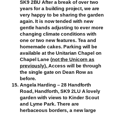
SK9 2BU
After a break of over two
years for a building project, we are
very happy to be sharing the garden
again. It is now tended with new
gentle hands adjusting to ever more
changing climate conditions with
one or two new features.
Tea and
homemade cakes. Parking will be
available at the Unitarian Chapel on
Chapel Lane (
not the Unicorn as
previously).
Access will be through
the single gate on Dean Row as
before.
Angela Harding – 28 Handforth
Road, Handforth, SK9 2LU
A lovely
garden with views to Kinder Scout
and Lyme Park. There are
herbaceous borders, a new large