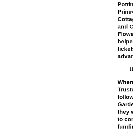
Potti
Primr
Cotta
and C
Flow
helpe
ticket
adva
U
When
Trust
follo
Garde
they 
to co
fundi