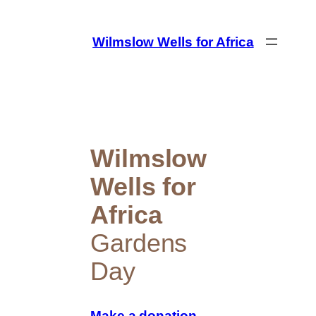
Skip
to
Wilmslow Wells for Africa
content
Wilmslow
Wells for
Africa
Gardens
Day
Make a donation