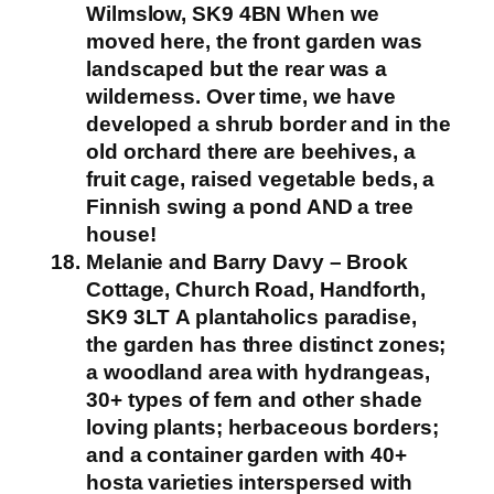
Wilmslow, SK9 4BN
When we
moved here, the front garden was
landscaped but the rear was a
wilderness. Over time, we have
developed a shrub border and in the
old orchard there are beehives, a
fruit cage, raised vegetable beds, a
Finnish swing a pond AND a tree
house!
Melanie and Barry Davy – Brook
Cottage, Church Road, Handforth,
SK9 3LT
A plantaholics paradise,
the garden has three distinct zones;
a woodland area with hydrangeas,
30+ types of fern and other shade
loving plants; herbaceous borders;
and a container garden with 40+
hosta varieties interspersed with