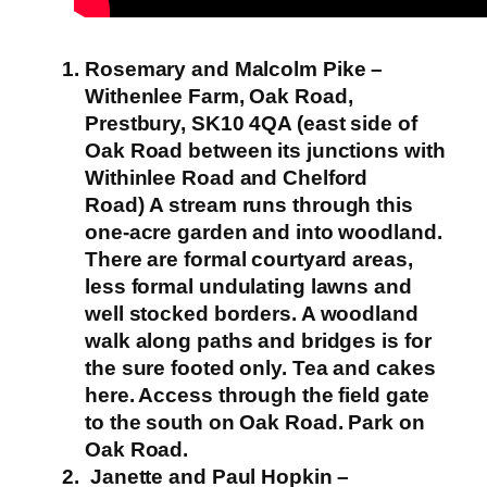
Rosemary and Malcolm Pike –
Withenlee Farm, Oak Road,
Prestbury, SK10 4QA (east side of
Oak Road between its junctions with
Withinlee Road and Chelford
Road)
A stream runs through this
one-acre garden and into woodland.
There are formal courtyard areas,
less formal undulating lawns and
well stocked borders. A woodland
walk along paths and bridges is for
the sure footed only.
Tea and cakes
here. Access through the field gate
to the south on Oak Road. Park on
Oak Road.
Janette and Paul Hopkin –