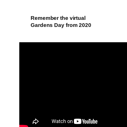
Remember the virtual
Gardens Day from 2020