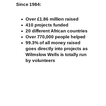
Since 1984:
Over £1.86 million raised
410 projects funded
20 different African countries
Over 770,000 people helped
99.3% of all money raised
goes directly into projects as
Wilmslow Wells is totally run
by volunteers